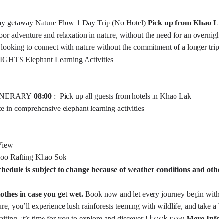
day getaway
Nature Flow 1 Day Trip (No Hotel)
Pick up from Khao L
oor adventure and relaxation in nature, without the need for an overnig
se looking to connect with nature without the commitment of a longer trip
IGHTS
Elephant Learning Activities
INERARY
08:00
: Pick up all guests from hotels in Khao Lak
 in comprehensive elephant learning activities
View
boo Rafting Khao Sok
hedule is subject to change because of weather conditions and oth
thes in case you get wet.
Book now and let every journey begin wit
, you’ll experience lush rainforests teeming with wildlife, and take a 
book now
iting, it’s time for you to explore and discover !
More Inf