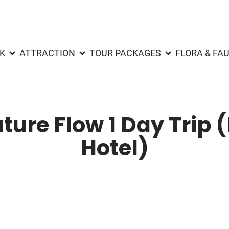
K
ATTRACTION
TOUR PACKAGES
FLORA & FA
ture Flow 1 Day Trip 
Hotel)