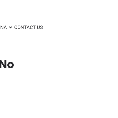
UNA
CONTACT US
(No