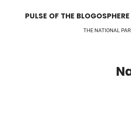
Skip
to
content
PULSE OF THE BLOGOSPHERE
THE NATIONAL PAR
Na