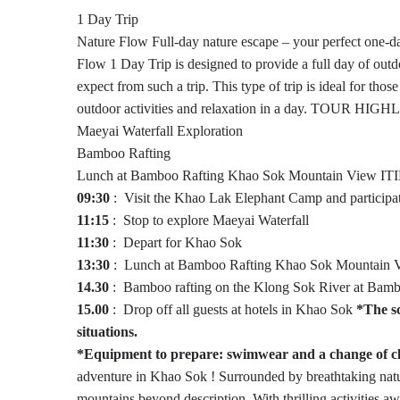
1 Day Trip
Nature Flow
Full-day nature escape – your perfect one-
Flow 1 Day Trip is designed to provide a full day of outd
expect from such a trip. This type of trip is ideal for tho
outdoor activities and relaxation in a day.
TOUR HIGHL
Maeyai Waterfall Exploration
Bamboo Rafting
Lunch at Bamboo Rafting Khao Sok Mountain View
IT
09:30
: Visit the Khao Lak Elephant Camp and participate
11:15
: Stop to explore Maeyai Waterfall
11:30
: Depart for Khao Sok
13:30
: Lunch at Bamboo Rafting Khao Sok Mountain 
14.30
: Bamboo rafting on the Klong Sok River at Bam
15.00
: Drop off all guests at hotels in Khao Sok
*The sc
situations.
*Equipment to prepare: swimwear and a change of clo
adventure in Khao Sok ! Surrounded by breathtaking nature
mountains beyond description. With thrilling activities awa