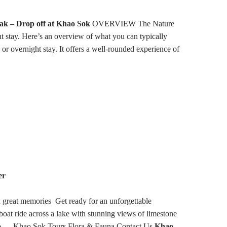
ak – Drop off at Khao Sok
OVERVIEW
The Nature
ht stay. Here’s an overview of what you can typically
 or overnight stay. It offers a well-rounded experience of
er
h great memories
Get ready for an unforgettable
boat ride across a lake with stunning views of limestone
o …
Khao Sok Tours
Flora & Fauna
Contact Us
Khao